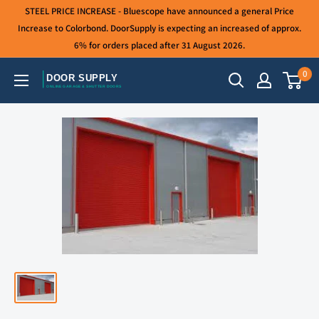
Skip
STEEL PRICE INCREASE - Bluescope have announced a general Price
to
Increase to Colorbond. DoorSupply is expecting an increased of approx.
6% for orders placed after 31 August 2026.
content
0
Door
Supply