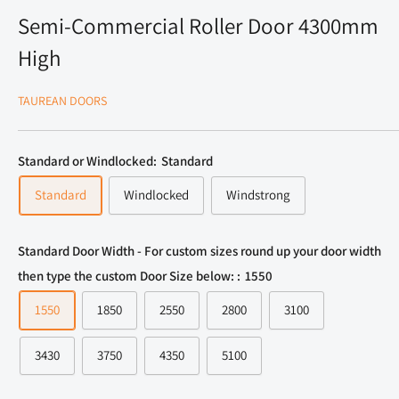
Semi-Commercial Roller Door 4300mm
High
TAUREAN DOORS
Standard or Windlocked:
Standard
Standard
Windlocked
Windstrong
Standard Door Width - For custom sizes round up your door width
then type the custom Door Size below: :
1550
1550
1850
2550
2800
3100
3430
3750
4350
5100