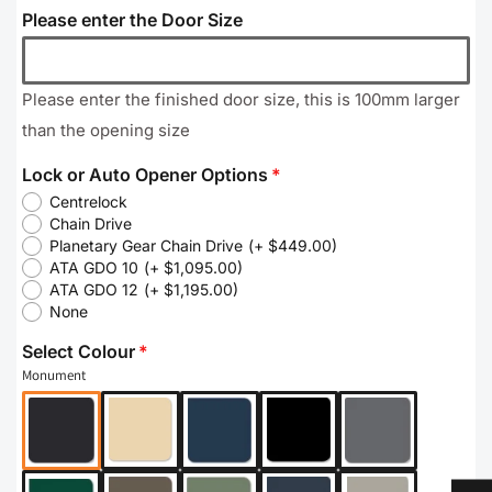
Please enter the Door Size
Please enter the finished door size, this is 100mm larger
than the opening size
Lock or Auto Opener Options
Centrelock
Chain Drive
Planetary Gear Chain Drive
(+ $449.00)
ATA GDO 10
(+ $1,095.00)
ATA GDO 12
(+ $1,195.00)
None
Select Colour
Monument