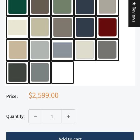
★ Reviews
$2,599.00
Price:
Quantity:
Add to cart