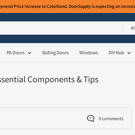
ral Price Increase to Colorbond. DoorSupply is expecting an increase
Al
PA Doors
Sliding Doors
Windows
DIY Hub
Essential Components & Tips
0 comments