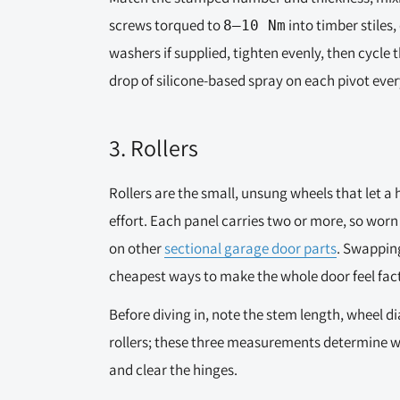
screws torqued to
into timber stiles,
8–10 Nm
washers if supplied, tighten evenly, then cycle t
drop of silicone-based spray on each pivot ever
3. Rollers
Rollers are the small, unsung wheels that let a 
effort. Each panel carries two or more, so worn 
on other
sectional garage door parts
. Swapping
cheapest ways to make the whole door feel fact
Before diving in, note the stem length, wheel 
rollers; these three measurements determine wh
and clear the hinges.