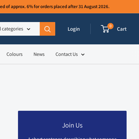
d of approx. 6% for orders placed after 31 August 2026.
0
Login
Cart
l categories
Colours
News
Contact Us
Join Us