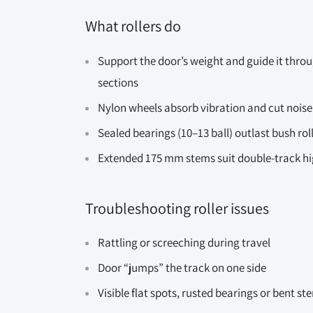
What rollers do
Support the door’s weight and guide it throu
sections
Nylon wheels absorb vibration and cut noise
Sealed bearings (10–13 ball) outlast bush rol
Extended 175 mm stems suit double-track high
Troubleshooting roller issues
Rattling or screeching during travel
Door “jumps” the track on one side
Visible flat spots, rusted bearings or bent st