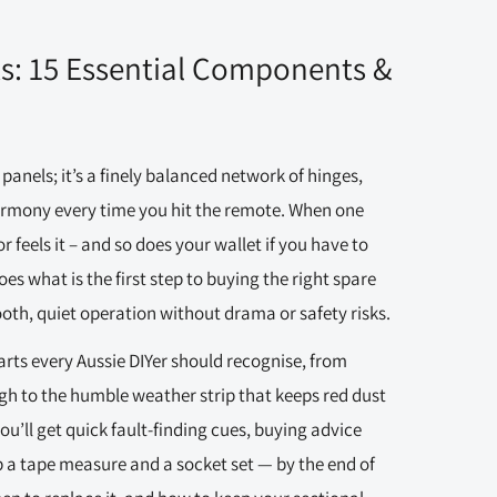
ts: 15 Essential Components &
panels; it’s a finely balanced network of hinges,
harmony every time you hit the remote. When one
r feels it – and so does your wallet if you have to
 what is the first step to buying the right spare
oth, quiet operation without drama or safety risks.
arts every Aussie DIYer should recognise, from
ugh to the humble weather strip that keeps red dust
u’ll get quick fault-finding cues, buying advice
b a tape measure and a socket set — by the end of