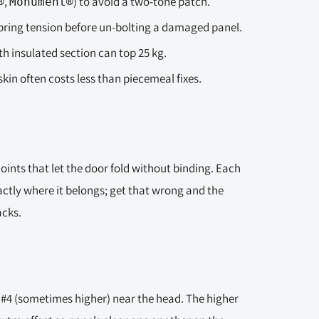
,
) to avoid a two-tone patch.
®
Monument®
spring tension before un-bolting a damaged panel.
 insulated section can top 25 kg.
skin often costs less than piecemeal fixes.
joints that let the door fold without binding. Each
actly where it belongs; get that wrong and the
acks.
 #4 (sometimes higher) near the head. The higher