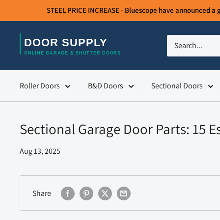
Skip
STEEL PRICE INCREASE - Bluescope have announced a gene
to
content
Door
Supply
Roller Doors
B&D Doors
Sectional Doors
Sectional Garage Door Parts: 15 
Aug 13, 2025
Share