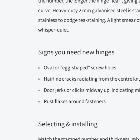
the number, the longer the hinge “leaf”, giving 
curve. Heavy-duty 2 mm galvanised steel is st
stainless to dodge tea-staining. A light smear o
whisper-quiet.
Signs you need new hinges
Oval or “egg-shaped” screw holes
Hairline cracks radiating from the centre kn
Door jerks or clicks midway up, indicating 
Rust flakes around fasteners
Selecting & installing
Match the stamped number and thickness; mixi