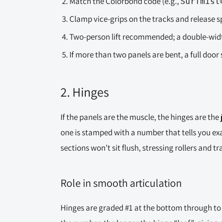
Match the Colorbond code (e.g.,
Surfmist
Clamp vice-grips on the tracks and release 
Two-person lift recommended; a double-width
If more than two panels are bent, a full door 
2. Hinges
If the panels are the muscle, the hinges are the 
one is stamped with a number that tells you ex
sections won’t sit flush, stressing rollers and tr
Role in smooth articulation
Hinges are graded #1 at the bottom through to