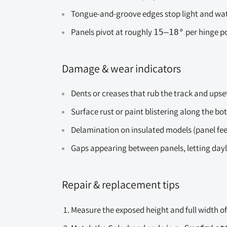
Tongue-and-groove edges stop light and water
Panels pivot at roughly
per hinge po
15–18°
Damage & wear indicators
Dents or creases that rub the track and upse
Surface rust or paint blistering along the b
Delamination on insulated models (panel feel
Gaps appearing between panels, letting day
Repair & replacement tips
Measure the exposed height and full width o