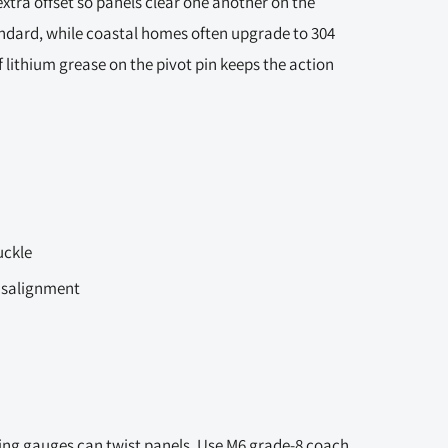
extra offset so panels clear one another on the
andard, while coastal homes often upgrade to 304
f lithium grease on the pivot pin keeps the action
uckle
misalignment
ng gauges can twist panels. Use M6 grade-8 coach