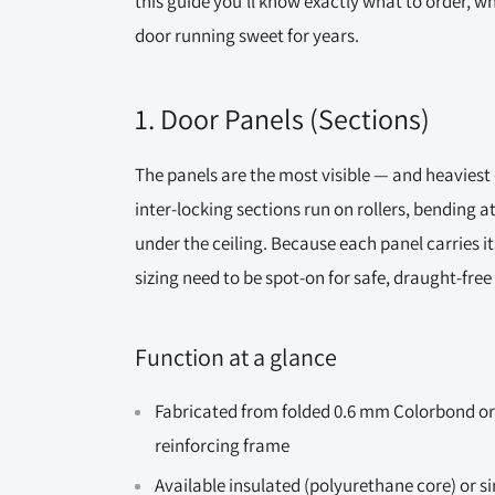
this guide you’ll know exactly what to order, w
door running sweet for years.
1. Door Panels (Sections)
The panels are the most visible — and heaviest —
inter-locking sections run on rollers, bending a
under the ceiling. Because each panel carries i
sizing need to be spot-on for safe, draught-free
Function at a glance
Fabricated from folded 0.6 mm Colorbond or
reinforcing frame
Available insulated (polyurethane core) or s