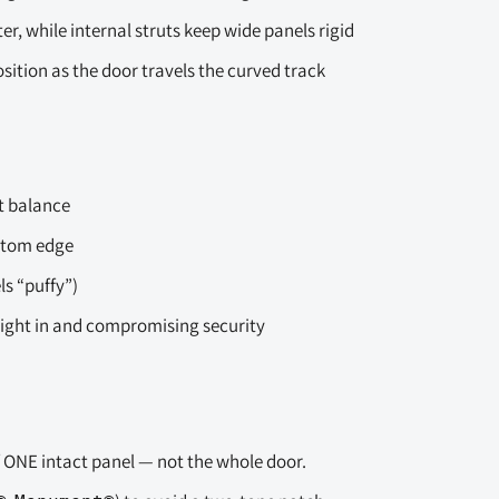
, while internal struts keep wide panels rigid
sition as the door travels the curved track
t balance
ottom edge
s “puffy”)
light in and compromising security
f ONE intact panel — not the whole door.