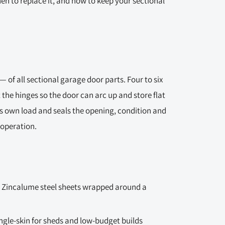
hen to replace it, and how to keep your sectional
 of all sectional garage door parts. Four to six
t the hinges so the door can arc up and store flat
ts own load and seals the opening, condition and
 operation.
 Zincalume steel sheets wrapped around a
ingle-skin for sheds and low-budget builds