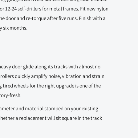
 or 12-24 self-drillers for metal frames. Fit new nylon
he door and re-torque after five runs. Finish with a
y six months.
heavy door glide along its tracks with almost no
rollers quickly amplify noise, vibration and strain
 tired wheels for the right upgrade is one of the
ory-fresh.
diameter and material stamped on your existing
ether a replacement will sit square in the track