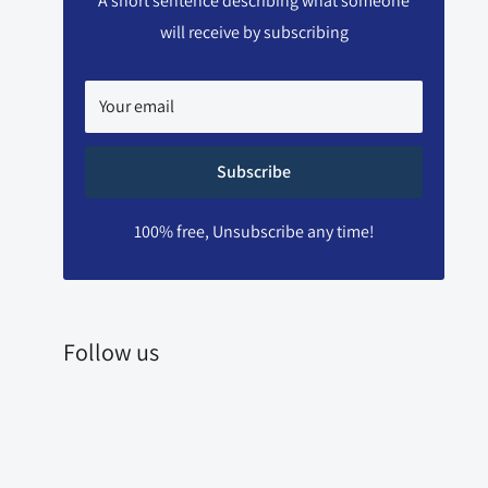
A short sentence describing what someone
will receive by subscribing
Your email
Subscribe
100% free, Unsubscribe any time!
Follow us