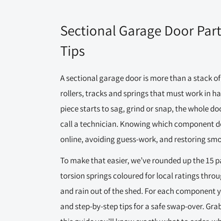
Sectional Garage Door Par
Tips
A sectional garage door is more than a stack of 
rollers, tracks and springs that must work in 
piece starts to sag, grind or snap, the whole doo
call a technician. Knowing which component does
online, avoiding guess-work, and restoring smo
To make that easier, we’ve rounded up the 15 p
torsion springs coloured for local ratings thro
and rain out of the shed. For each component yo
and step-by-step tips for a safe swap-over. Gra