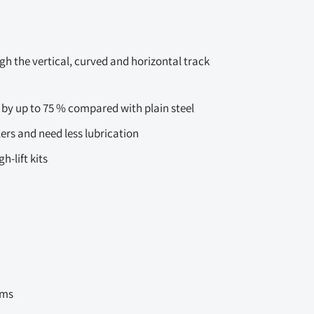
gh the vertical, curved and horizontal track
 by up to 75 % compared with plain steel
lers and need less lubrication
-lift kits
ems